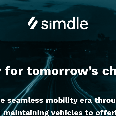
 for tomorrow’s c
 seamless mobility era throug
 maintaining vehicles to offer