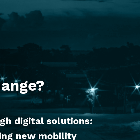
hange?
h digital solutions:
ing new mobility