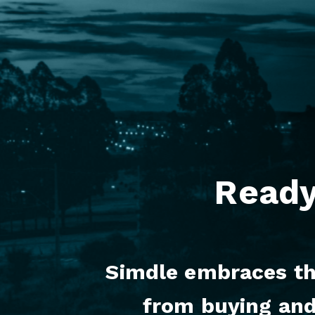
Ready
Simdle embraces the
from buying and