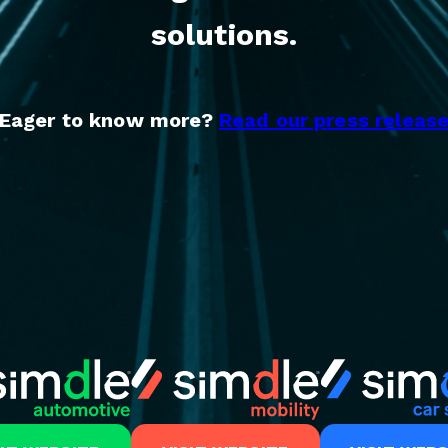
solutions.
Eager to know more?
Read our press releas